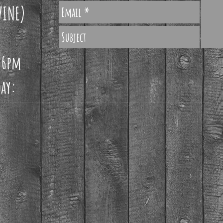
WINE)
 6pm
ay: