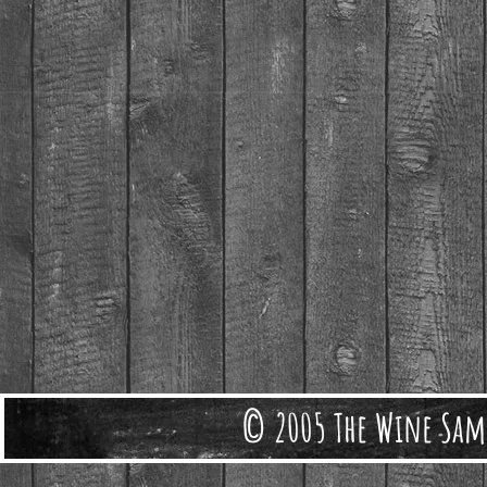
© 2005 The Wine Sam