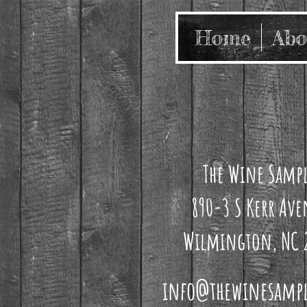
Home
Abo
The Wine Samp
890-3 S Kerr Av
Wilmington, NC 
info@thewinesamp