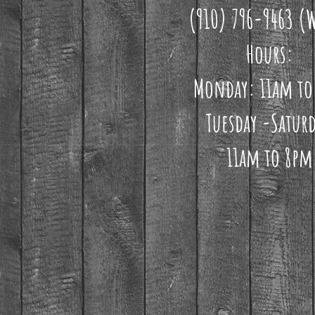
(910) 796-9463 (
Hours:
Monday: 11am to
Tuesday -Saturd
11am to 8pm