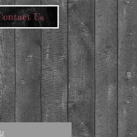
Contact Us