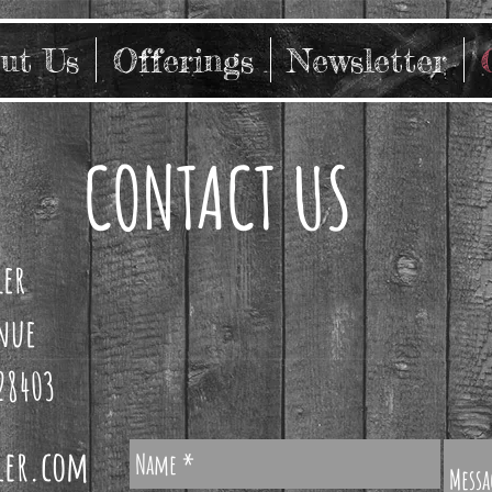
ut Us
Offerings
Newsletter
CONTACT US
ler
enue
28403
ler.com